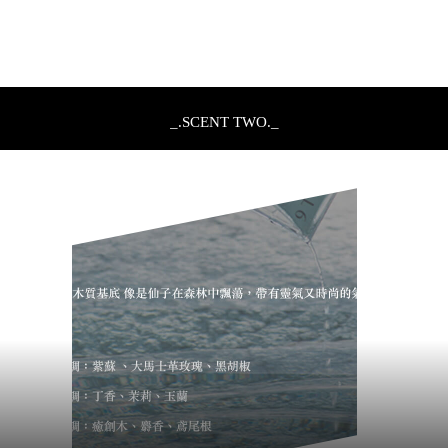
_.SCENT TWO._