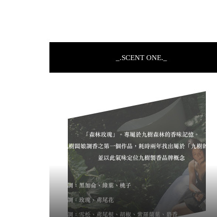
_.SCENT ONE._