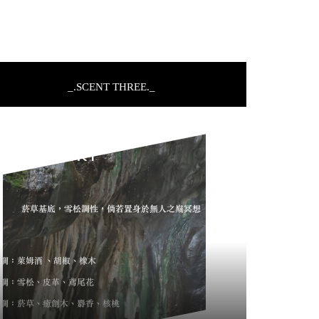
_.SCENT THREE._