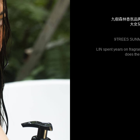
九樹森林香氛品
大女
9TREES SUNMO
LIN spent years on fragra
does the