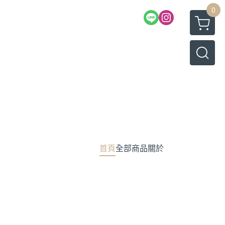
0
首頁
全部商品
關於