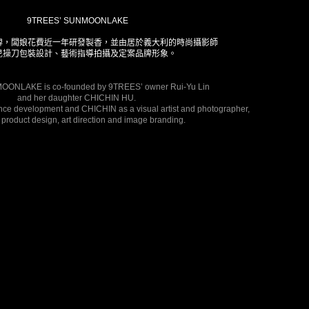
9TREES’ SUNMOONLAKE
牌，闆娘花費近一年研發製香，並由居於義大利的時尚攝影師
兒操刀包裝設計、藝術指導拍攝及定案品牌形象。
ONLAKE is co-founded by 9TREES’ owner Rui-Yu Lin 
and her daughter CHICHIN HU. 
nce development and CHICHIN as a visual artist and photographer, 
 product design, art direction and image branding. 